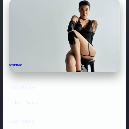
First Name
Last Name