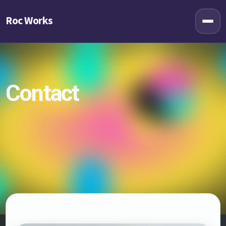
Roc Works
Contact