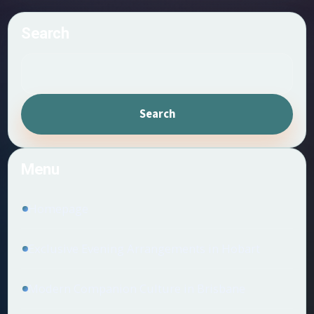
Search
Search
Menu
Homepage
Exclusive Evening Arrangements in Hobart
Modern Companion Culture in Brisbane