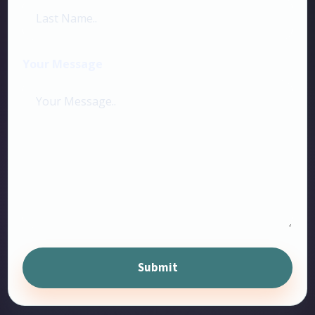
Your Message
Submit